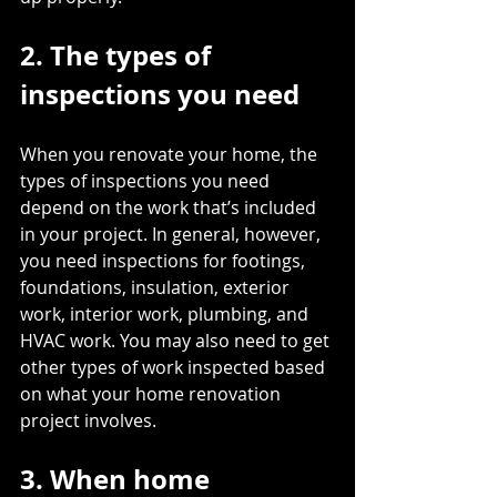
2. The types of 
inspections you need
When you renovate your home, the 
types of inspections you need 
depend on the work
 that’s included 
in your project. In general, however, 
you need inspections for footings, 
foundations, insulation, exterior 
work, interior work, plumbing, and 
HVAC work. You may also need to get 
other types of work inspected based 
on what your home renovation 
project involves.
3. When home 