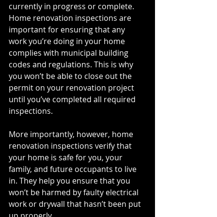
currently in progress or complete. 
Home renovation inspections are 
important for ensuring that any 
work you’re doing in your home 
complies with municipal building 
codes and regulations. This is why 
you won’t be able to close out the 
permit on your renovation project 
until you’ve completed all required 
inspections. 
More importantly, however, home 
renovation inspections verify that 
your home is safe for you, your 
family, and future occupants to live 
in. They help you ensure that you 
won’t be harmed by faulty electrical 
work or drywall that hasn’t been put 
up properly.  