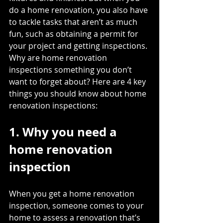
do a home renovation, you also have 
to tackle tasks that aren’t as much 
fun, such as 
obtaining a permit
 for 
your project and getting inspections. 
Why are home renovation 
inspections something you don’t 
want to forget about? Here are 4 key 
things you should know about home 
renovation inspections: 
1. Why you need a 
home renovation 
inspection
When you get a home renovation 
inspection, someone comes to your 
home to assess a renovation that’s 