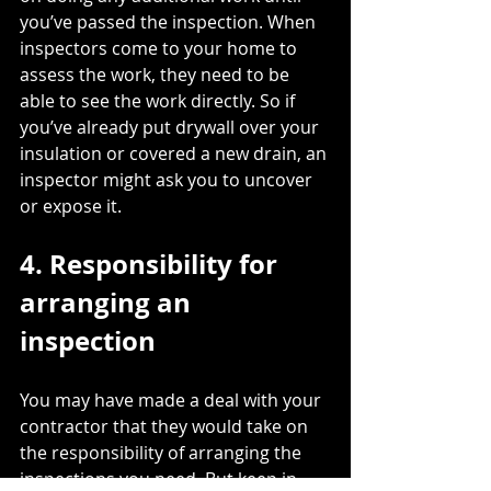
you’ve passed the inspection. When 
inspectors come to your home to 
assess the work, they need to be 
able to 
see the work directly
. So if 
you’ve already put drywall over your 
insulation or covered a new drain, an 
inspector might ask you to uncover 
or expose it. 
4. Responsibility for 
arranging an 
inspection
You may have made a deal with your 
contractor that they would take on 
the responsibility of arranging the 
inspections you need. But keep in 