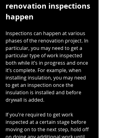
renovation inspections 
happen
Inspections can happen at various 
phases of the renovation project. In 
particular, you may need to get a 
particular type of work inspected 
both while it’s in progress and once 
it’s complete. For example, when 
installing insulation, you may need 
to get an inspection once the 
insulation is installed and before 
drywall is added. 
If you’re required to get work 
inspected at a certain stage before 
moving on to the next step, hold off 
on doing any additional work until 