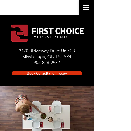
3170 Ridgeway Drive Unit 23
Mississauga, ON L5L 5R4
905-828-9982
Book Consultation Today