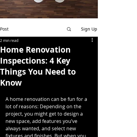
Post
Sign Up
2 min read
Home Renovation
Inspections: 4 Key
Things You Need to
Know
A home renovation can be fun for a 
lot of reasons: Depending on the 
project, you might get to design a 
new space, add features you’ve 
always wanted, and select new 
fixtures and finishes. But when you 