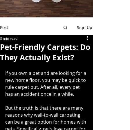
Post
Sign Up
3 min read
Pet-Friendly Carpets: Do
They Actually Exist?
If you own a pet and are looking for a 
new home floor, you may be quick to 
rule carpet out. After all, every pet 
has an accident once in a while. 
But the truth is that there are many 
reasons why wall-to-wall carpeting 
can be a great option for homes with 
pets. Specifically, pets love carpet for 