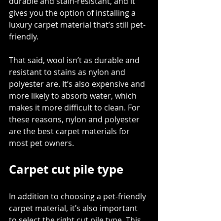
durable and stain-resistant, and it 
gives you the option of installing a 
luxury carpet material that’s still pet-
friendly. 
That said, wool isn’t as durable and 
resistant to stains as nylon and 
polyester are. It’s also expensive and 
more likely to absorb water, which 
makes it more difficult to clean. For 
these reasons, nylon and polyester 
are the best carpet materials for 
most pet owners. 
Carpet cut pile type
In addition to choosing a pet-friendly 
carpet material, it’s also important 
to select the right cut pile type. This 