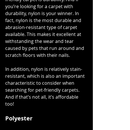
you’re looking for a carpet with 
durability, 
nylon is your winner
. In 
fact, nylon is the most durable and 
abrasion-resistant type of carpet 
available. This makes it excellent at 
withstanding the wear and tear 
caused by pets that run around and 
scratch floors with their nails.
In addition, nylon is relatively stain-
resistant, which is also an important 
characteristic to consider when 
searching for pet-friendly carpets. 
And if that’s not all, it’s affordable 
too! 
Polyester