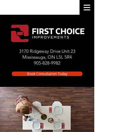
3170 Ridgeway Drive Unit 23
Mississauga, ON L5L 5R4
905-828-9982
Book Consultation Today