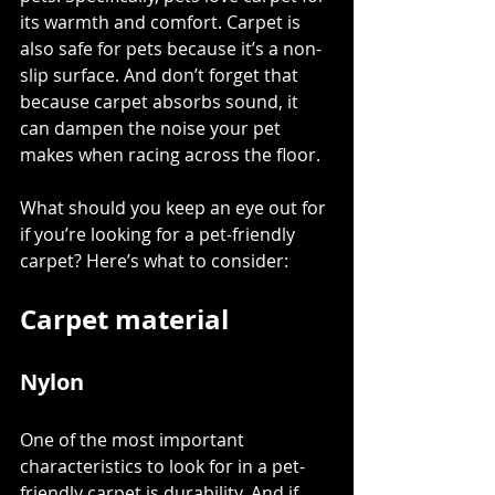
its warmth and comfort. Carpet is 
also safe for pets because it’s a non-
slip surface. And don’t forget that 
because carpet absorbs sound, it 
can dampen the noise your pet 
makes when racing across the floor. 
What should you keep an eye out for 
if you’re looking for a pet-friendly 
carpet? Here’s what to consider:
Carpet material
Nylon
One of the most important 
characteristics to look for in a pet-
friendly carpet is durability. And if 