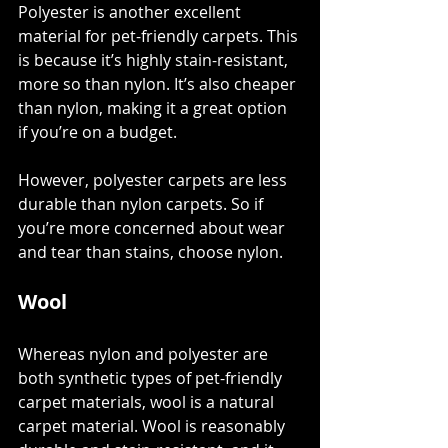
Polyester is another excellent 
material for pet-friendly carpets. This 
is because it’s 
highly stain-resistant
, 
more so than nylon. It’s also cheaper 
than nylon, making it a great option 
if you’re on a budget. 
However, polyester carpets are less 
durable than nylon carpets. So if 
you’re more concerned about wear 
and tear than stains, choose nylon. 
Wool
Whereas nylon and polyester are 
both synthetic types of pet-friendly 
carpet materials, wool is a 
natural 
carpet material
. Wool is reasonably 