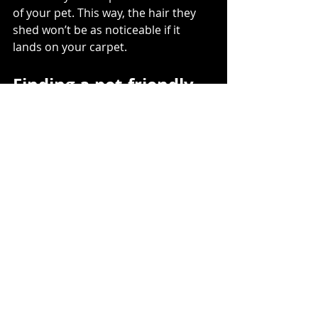
of your pet. This way, the hair they 
shed won’t be as noticeable if it 
lands on your carpet.   
Finding a pet-friendly 
carpet doesn’t have to 
be hard
It’s easy to believe that pets and 
carpet flooring don’t mix. But carpet 
is actually great for pets in a number 
of ways. And as long as you know 
what to look for, finding a carpet that 
fits your needs as a pet owner 
doesn’t have to be hard. Just look for 
nylon or polyester carpets with a 
frieze cut pile and a colour that 