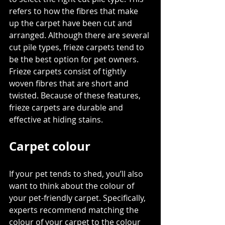
refers to how the fibres that make 
up the carpet have been cut and 
arranged. Although there are several 
cut pile types, 
frieze carpets
 tend to 
be the best option for pet owners. 
Frieze carpets consist of tightly 
woven fibres that are short and 
twisted. Because of these features, 
frieze carpets are durable and 
effective at hiding stains.
Carpet colour
If your pet tends to shed, you’ll also 
want to think about the colour of 
your pet-friendly carpet. Specifically, 
experts recommend 
matching the 
colour of your carpet
 to the colour 