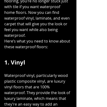
flooring, you’re no longer stuck just 
with tile if you want waterproof 
home floors. Now you can find 
waterproof vinyl, laminate, and even 
carpet that will give you the look or 
feel you want while also being 
waterproof. 
Here’s what you need to know about 
these waterproof floors:
1. Vinyl
Waterproof vinyl, particularly wood 
plastic composite vinyl, are luxury 
vinyl floors that are 100% 
waterproof. They provide the look of 
luxury laminate, which means that 
they’re an easy way to add an 