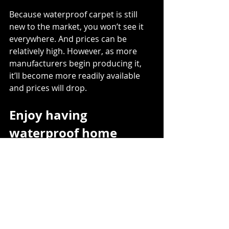
Because waterproof carpet is still 
new to the market, you won’t see it 
everywhere. And prices can be 
relatively high. However, as more 
manufacturers begin producing it, 
it’ll become more readily available 
and prices will drop. 
Enjoy having 
waterproof home 
floors
Gone are the days when you have to 
choose function over form if you’re 
concerned about spills, splashes, 
and floods. With waterproof vinyl, 
laminate, and carpet, you can get 