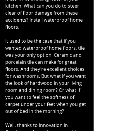
kitchen. What can you do to steer 
clear of floor damage from these 
accidents? Install waterproof home 
floors. 
It used to be the case that if you 
wanted waterproof home floors, tile 
was your only option. Ceramic and 
porcelain tile can make for great 
floors. And they’re excellent choices 
for washrooms. But what if you want 
the look of hardwood in your living 
room and dining room? Or what if 
you want to feel the softness of 
carpet under your feet when you get 
out of bed in the morning? 
Well, thanks to innovation in 