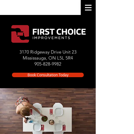
3170 Ridgeway Drive Unit 23
Mississauga, ON L5L 5R4
905-828-9982
Book Consultation Today