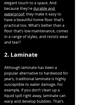
elegant touch to a space. And 
because they’re 
durable and 
waterproof
, they make it easy to 
have a beautiful home floor that’s 
practical too. What’s better than a 
floor that’s low maintenance, comes 
in a range of styles, and resists wear 
and tear?
2. Laminate
Although laminate has been a 
popular alternative to hardwood for 
years, traditional laminate is highly 
susceptible to water damage. For 
example, if you don’t clean up a 
liquid spill right away, laminate can 
warp and develop bubbles. That’s 