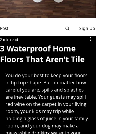
Post
Sign Up
2 min read
3 Waterproof Home
Floors That Aren’t Tile
You do your best to keep your floors 
in tip-top shape. But no matter how 
careful you are, spills and splashes 
are inevitable. Your guests may spill 
red wine on the carpet in your living 
room, your kids may trip while 
holding a glass of juice in your family 
room, and your dog may make a 
mess while drinking water in your 