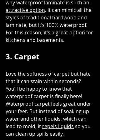
why waterproof laminate is 
such an 
attractive option
. It can mimic all the 
styles of traditional hardwood and 
laminate, but it’s 100% waterproof. 
For this reason, it’s a great option for 
kitchens and basements. 
3. Carpet
Love the softness of carpet but hate 
that it can stain within seconds? 
You’ll be happy to know that 
waterproof carpet is finally here! 
Waterproof carpet feels great under 
your feet. But instead of soaking up 
water and other liquids, which can 
lead to mold, it 
repels liquids
 so you 
can clean up spills easily. 